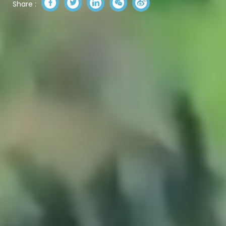
Share :