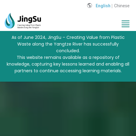
English
Chinese
As of June 2024, JingSu – Creating Value from Plastic
Waste along the Yangtze River has successfully
concluded.
This website remains available as a repository of
knowledge, capturing key lessons learned and enabling all
partners to continue accessing learning materials.