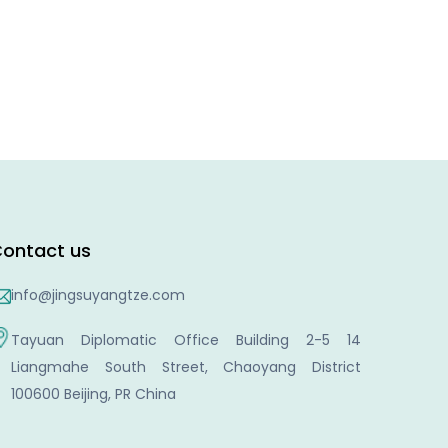
ontact us
info@jingsuyangtze.com
Tayuan Diplomatic Office Building 2-5 14
Liangmahe South Street, Chaoyang District
100600 Beijing, PR China