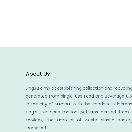
About Us
JingSu aims at establishing collection and recycling
generated from single-use Food and Beverage Co
in the city of Suzhou. With the continuous increa
single-use consumption patterns derived from
services, the amount of waste plastic packag
increased.