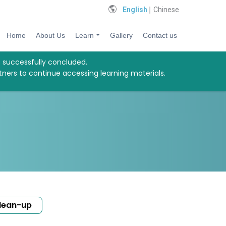
English
Chinese
Home
About Us
Learn
Gallery
Contact us
s successfully concluded.
tners to continue accessing learning materials.
lean-up