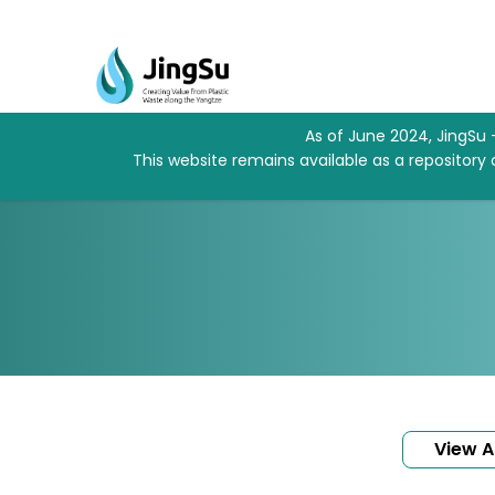
As of June 2024, JingSu 
This website remains available as a repository
View Al