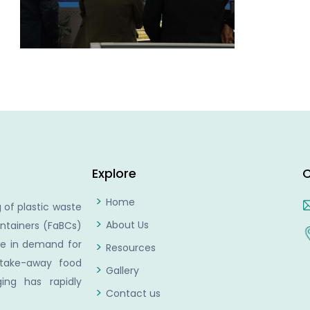
Explore
C
Home
 of plastic waste
About Us
ntainers (FaBCs)
se in demand for
Resources
 take-away food
Gallery
ing has rapidly
Contact us