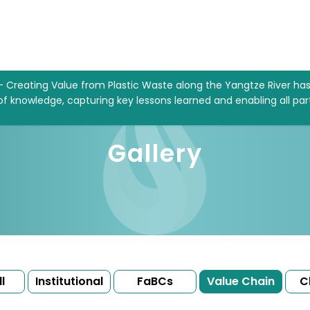
– Creating Value from Plastic Waste along the Yangtze River ha
 of knowledge, capturing key lessons learned and enabling all par
Gallery
l
Institutional
FaBCs
Value Chain
C