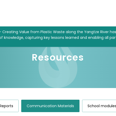
– Creating Value from Plastic Waste along the Yangtze River ha
 of knowledge, capturing key lessons learned and enabling all par
Resources
Reports
Communication Materials
School module