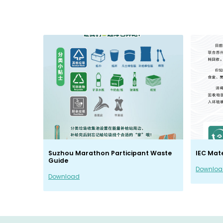
Suzhou Marathon Participant Waste
IEC Mat
Guide
Downlo
Download