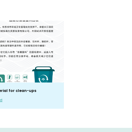
erial for clean-ups
ad