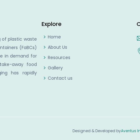
Explore
C
Home
 of plastic waste
About Us
ntainers (FaBCs)
se in demand for
Resources
 take-away food
Gallery
ing has rapidly
Contact us
Designed & Developed by
Aventus I