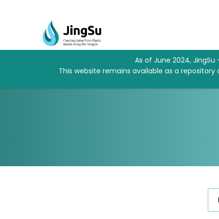
As of June 2024, JingSu 
This website remains available as a repository