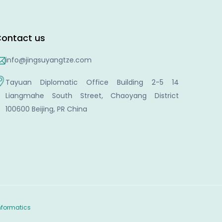
ontact us
info@jingsuyangtze.com
Tayuan Diplomatic Office Building 2-5 14
Liangmahe South Street, Chaoyang District
100600 Beijing, PR China
nformatics