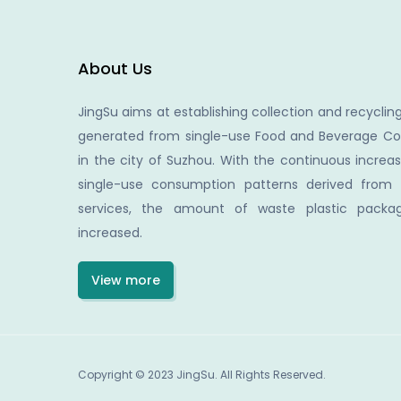
About Us
JingSu aims at establishing collection and recycling
generated from single-use Food and Beverage Co
in the city of Suzhou. With the continuous increa
single-use consumption patterns derived from
services, the amount of waste plastic packag
increased.
View more
Copyright © 2023 JingSu. All Rights Reserved.