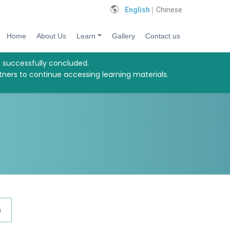
English
Chinese
Home
About Us
Learn
Gallery
Contact us
s successfully concluded.
tners to continue accessing learning materials.
s